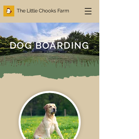
The Little Chooks Farm
DOG BOARDING