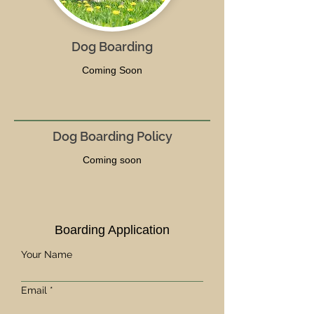
Dog Boarding
Coming Soon
Dog Boarding Policy
Coming soon
Boarding Application
Your Name
Email