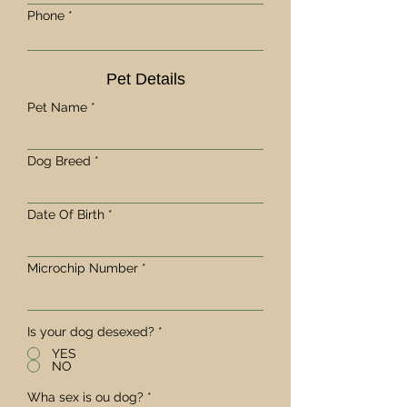
Phone
Pet Details
Pet Name
Dog Breed
Date Of Birth
Microchip Number
Is your dog desexed?
*
YES
NO
Wha sex is ou dog?
*