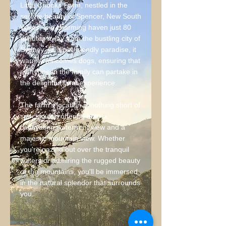
Little Chooks Farm, nestled in the
serene beauty of Spencer, New South
Wales, is a charming haven just 80
minutes away from the bustling city of
Sydney. As a pet-friendly paradise, it
warmly welcomes dogs, ensuring that
everyone in the family can partake in
the delightful farm experience.
The farm's location is nothing short of
spectacular, offering both a
captivating waterfront view and a
majestic mountain view. Whether
you're gazing out over the tranquil
waters or admiring the rugged beauty
of the mountains, you'll be immersed
in the natural splendor that surrounds
you.