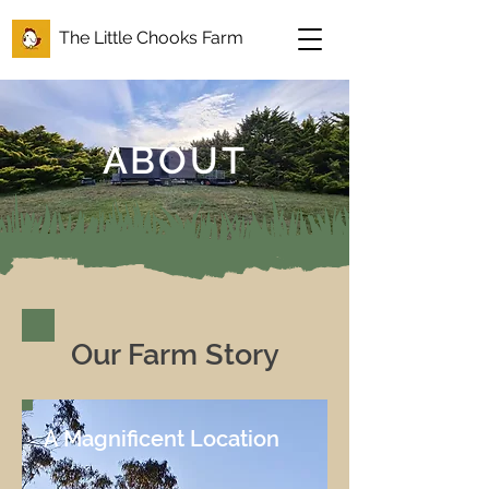
The Little Chooks Farm
ABOUT
Our Farm Story
A Magnificent Location